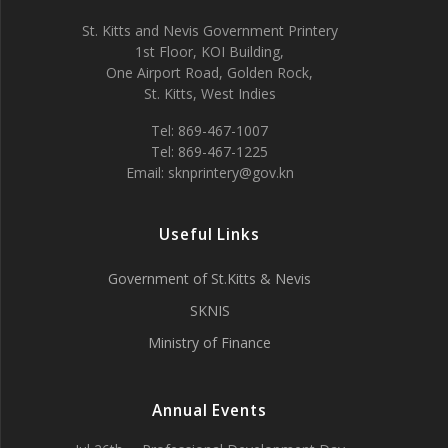
St. Kitts and Nevis Government Printery
1st Floor, KOI Building,
One Airport Road, Golden Rock,
St. Kitts, West Indies
Tel: 869-467-1007
Tel: 869-467-1225
Email: sknprintery@gov.kn
Useful Links
Government of St.Kitts & Nevis
SKNIS
Ministry of Finance
Annual Events