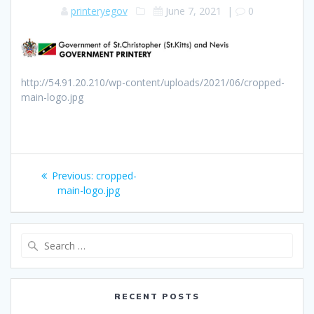
printeryegov
June 7, 2021
|
0
http://54.91.20.210/wp-content/uploads/2021/06/cropped-
main-logo.jpg
Post
Previous
Previous:
cropped-
navigation
post:
main-logo.jpg
Search
for:
RECENT POSTS