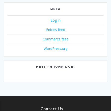
META
Log in
Entries feed
Comments feed
WordPress.org
HEY! I’M JOHN DOE!
Contact Us