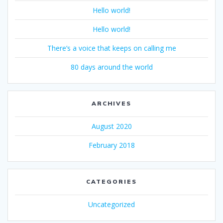
Hello world!
Hello world!
There’s a voice that keeps on calling me
80 days around the world
ARCHIVES
August 2020
February 2018
CATEGORIES
Uncategorized