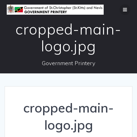
Skip
to
content
cropped-main-
logo.jpg
Government Printery
cropped-main-
logo.jpg