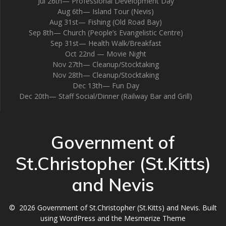
Jul 26th— Professional Development Day
Aug 6th— Island Tour (Nevis)
Aug 31st— Fishing (Old Road Bay)
Sep 8th— Church (People’s Evangelistic Centre)
Sep 31st— Health Walk/Breakfast
Oct 22nd — Movie Night
Nov 27th— Cleanup/Stocktaking
Nov 28th— Cleanup/Stocktaking
Dec 13th— Fun Day
Dec 20th— Staff Social/Dinner (Railway Bar and Grill)
Government of
St.Christopher (St.Kitts)
and Nevis
© 2026 Government of St.Christopher (St.Kitts) and Nevis. Built
using WordPress and the
Mesmerize Theme