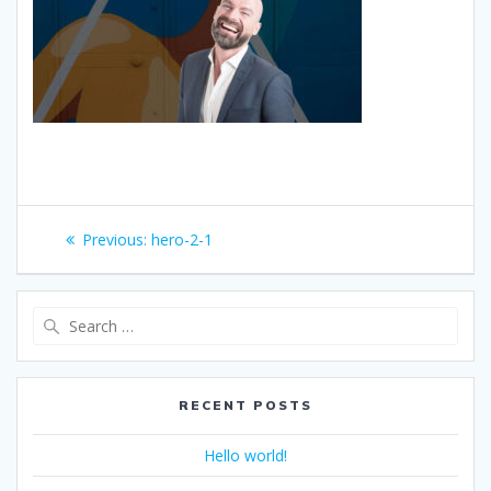
Post
Previous
Previous:
hero-2-1
navigation
post:
Search
for:
RECENT POSTS
Hello world!