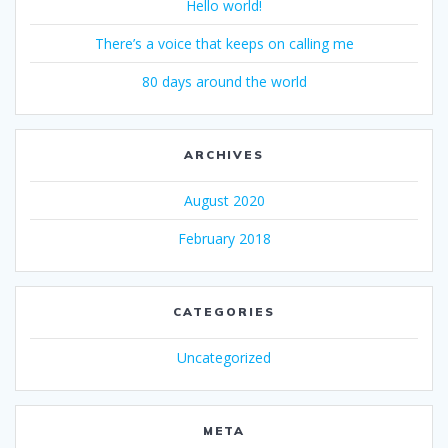
Hello world!
There’s a voice that keeps on calling me
80 days around the world
ARCHIVES
August 2020
February 2018
CATEGORIES
Uncategorized
META