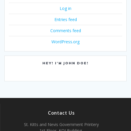
Log in
Entries feed
Comments feed
WordPress.org
HEY! I’M JOHN DOE!
Contact Us
St. Kitts and Nevis Government Printery
1st Floor, KOI Building,