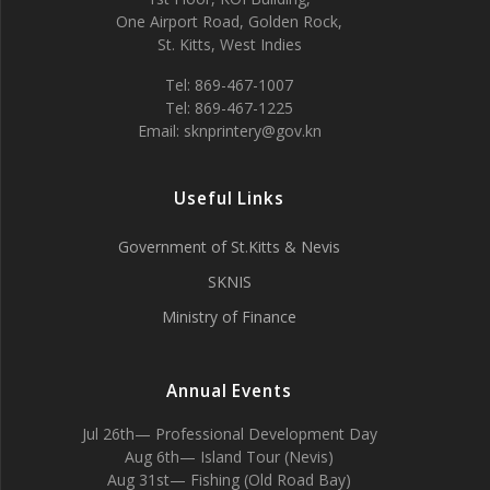
One Airport Road, Golden Rock,
St. Kitts, West Indies
Tel: 869-467-1007
Tel: 869-467-1225
Email: sknprintery@gov.kn
Useful Links
Government of St.Kitts & Nevis
SKNIS
Ministry of Finance
Annual Events
Jul 26th— Professional Development Day
Aug 6th— Island Tour (Nevis)
Aug 31st— Fishing (Old Road Bay)