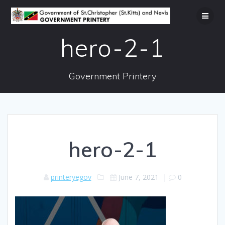
Skip
to
content
hero-2-1
Government Printery
hero-2-1
printeryegov
June 7, 2021
|
0