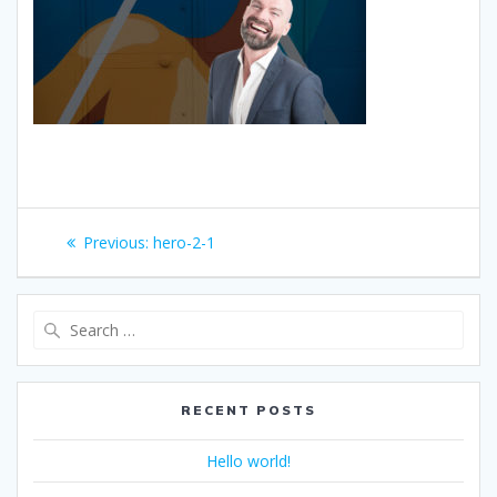
Post
Previous
Previous:
hero-2-1
navigation
post:
Search
for:
RECENT POSTS
Hello world!