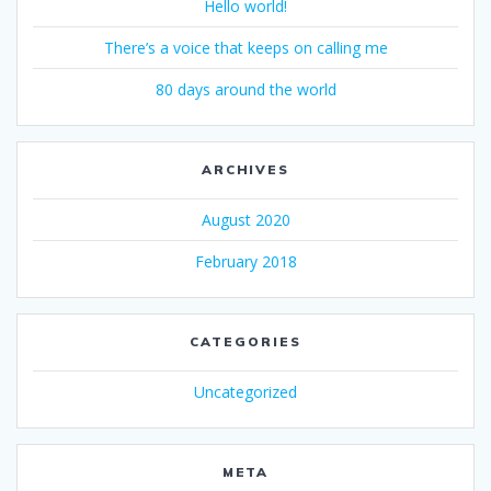
Hello world!
There’s a voice that keeps on calling me
80 days around the world
ARCHIVES
August 2020
February 2018
CATEGORIES
Uncategorized
META