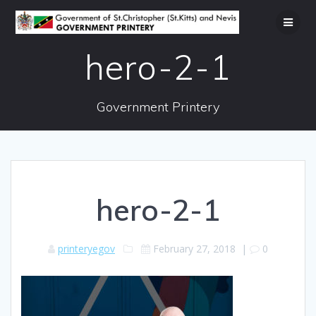
Skip
to
content
hero-2-1
Government Printery
hero-2-1
printeryegov
February 27, 2018
|
0