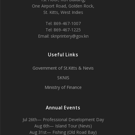
One Airport Road, Golden Rock,
St. Kitts, West Indies
Tel: 869-467-1007
Tel: 869-467-1225
Email: sknprintery@gov.kn
Useful Links
Government of St.Kitts & Nevis
SKNIS
Ministry of Finance
Annual Events
Jul 26th— Professional Development Day
Aug 6th— Island Tour (Nevis)
Aug 31st— Fishing (Old Road Bay)