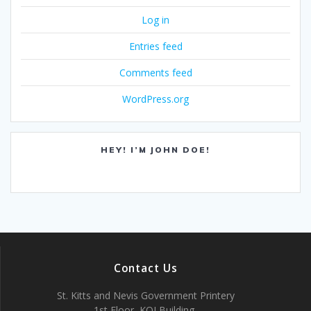
Log in
Entries feed
Comments feed
WordPress.org
HEY! I’M JOHN DOE!
Contact Us
St. Kitts and Nevis Government Printery
1st Floor, KOI Building,