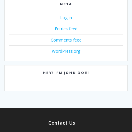
META
Log in
Entries feed
Comments feed
WordPress.org
HEY! I’M JOHN DOE!
Contact Us