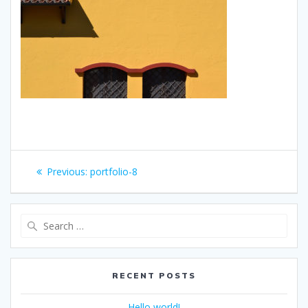
Post
Previous
Previous:
portfolio-8
navigation
post:
Search
for:
RECENT POSTS
Hello world!