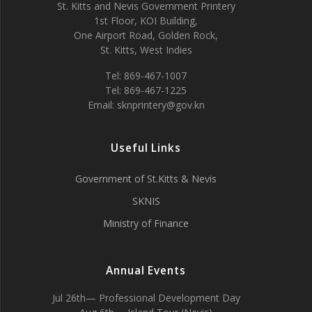
St. Kitts and Nevis Government Printery
1st Floor, KOI Building,
One Airport Road, Golden Rock,
St. Kitts, West Indies
Tel: 869-467-1007
Tel: 869-467-1225
Email: sknprintery@gov.kn
Useful Links
Government of St.Kitts & Nevis
SKNIS
Ministry of Finance
Annual Events
Jul 26th— Professional Development Day