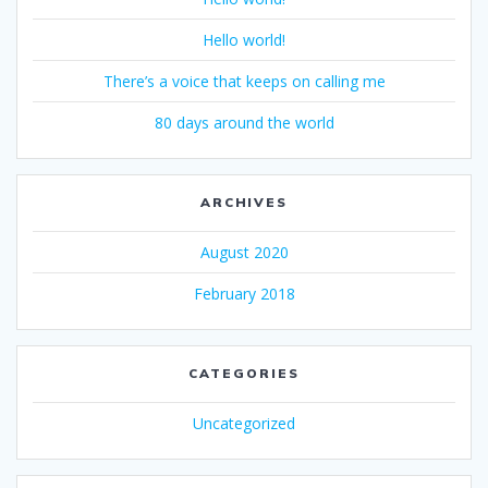
Hello world!
There’s a voice that keeps on calling me
80 days around the world
ARCHIVES
August 2020
February 2018
CATEGORIES
Uncategorized