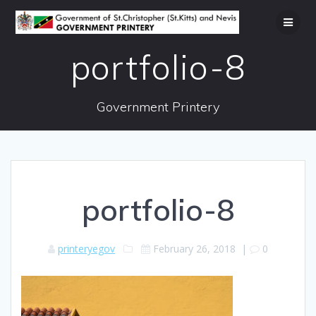
Skip
to
content
portfolio-8
Government Printery
portfolio-8
printeryegov
February 26, 2018
|
0